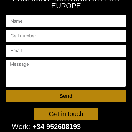
EUROPE
Send
Get in touch
Work:
+34 952608193