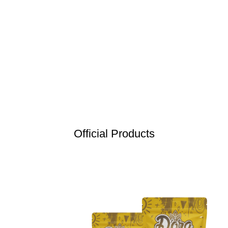
Official Products