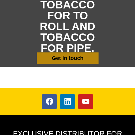
TOBACCO
FOR TO
ROLL AND
TOBACCO
FOR PIPE.
Get in touch
EXCLUSIVE DISTRIBUTOR FOR