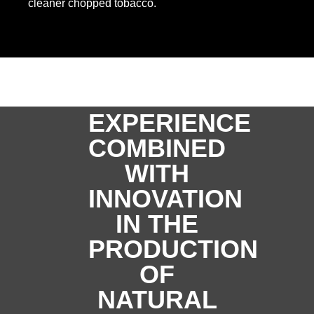
cleaner chopped tobacco.
EXPERIENCE
COMBINED
WITH
INNOVATION
IN THE
PRODUCTION
OF
NATURAL