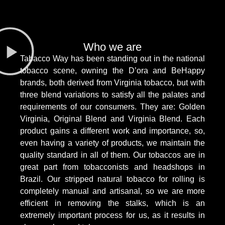
Who we are
Tabacco Way has been standing out in the national
tobacco scene, owning the D’ora and BeHappy
brands, both derived from Virginia tobacco, but with
three blend variations to satisfy all the palates and
requirements of our consumers. They are: Golden
Virginia, Original Blend and Virginia Blend. Each
product gains a different work and importance, so,
even having a variety of products, we maintain the
quality standard in all of them. Our tobaccos are in
great part from tobacconists and headshops in
Brazil. Our stripped natural tobacco for rolling is
completely manual and artisanal, so we are more
efficient in removing the stalks, which is an
extremely important process for us, as it results in