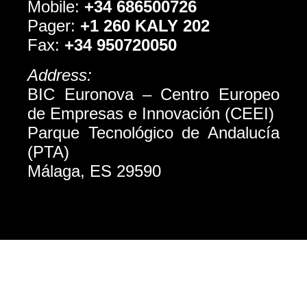
Mobile:
+34 686500726
Pager:
+1 260 KALY 202
Fax:
+34 950720050
Address:
BIC Euronova – Centro Europeo
de Empresas e Innovación (CEEI)
Parque Tecnológico de Andalucí­a
(PTA)
Málaga, ES 29590