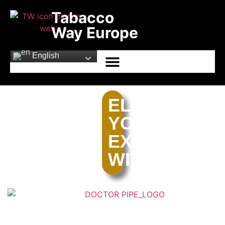
Tabacco
Way Europe
English
ELEVATE
YOUR
EXPERIENCE
WITH